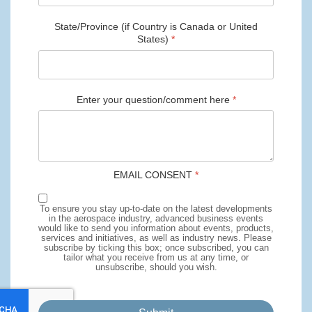
State/Province (if Country is Canada or United
States)
*
Enter your question/comment here
*
EMAIL CONSENT
*
To ensure you stay up-to-date on the latest developments
in the aerospace industry, advanced business events
would like to send you information about events, products,
services and initiatives, as well as industry news. Please
subscribe by ticking this box; once subscribed, you can
tailor what you receive from us at any time, or
unsubscribe, should you wish.
reCaptcha invisible
*