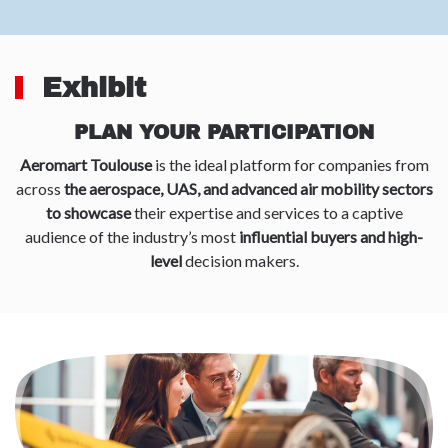
Exhibit
PLAN YOUR PARTICIPATION
Aeromart Toulouse
is the ideal platform for companies from
across
the aerospace, UAS, and advanced air mobility sectors
to showcase
their expertise and services to a captive
audience of the industry’s most
influential buyers and high-
level
decision makers.