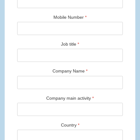
Mobile Number
*
Job title
*
Company Name
*
Company main activity
*
Country
*