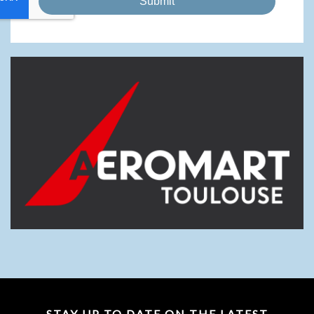
Submit
STAY UP TO DATE ON THE LATEST