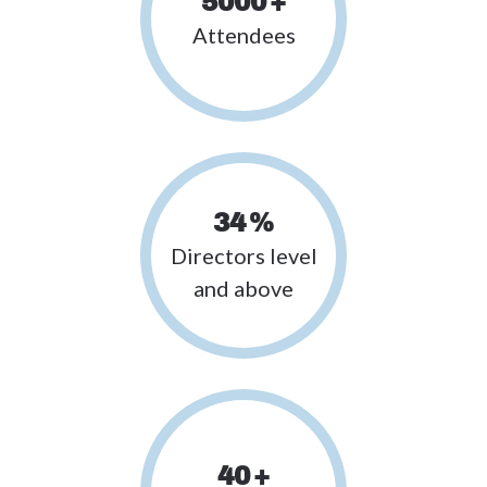
5000
+
Attendees
34
%
Directors level
and above
40
+