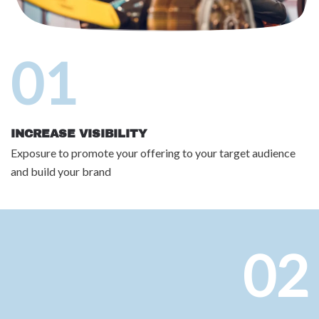
01
INCREASE VISIBILITY
Exposure to promote your offering to your target audience
and build your brand
02