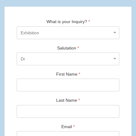
What is your Inquiry?
*
Salutation
*
First Name
*
Last Name
*
Email
*