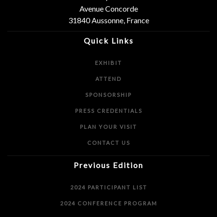
Avenue Concorde
31840 Aussonne, France
Quick Links
EXHIBIT
ATTEND
SPONSORSHIP
PRESS CREDENTIALS
PLAN YOUR VISIT
CONTACT US
Previous Edition
2024 PARTICIPANT LIST
2024 CONFERENCE PROGRAM