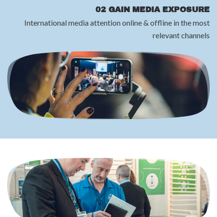
02 GAIN MEDIA EXPOSURE
International media attention online & offline in the most
relevant channels