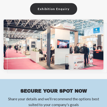
Exhibition Enquiry
SECURE YOUR SPOT NOW
Share your details and we’ll recommend the options best
suited to your company's goals