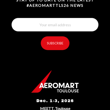
#AEROMARTTLS26 NEWS
SUBSCRIBE
reCaptcha invisible
*
Dec. 1-3, 2026
MEETT, Toulouse