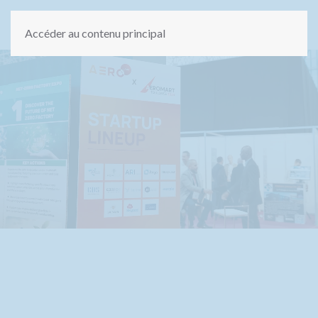
Accéder au contenu principal