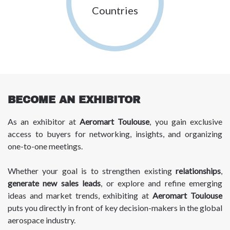
Countries
BECOME AN EXHIBITOR
As an exhibitor at
Aeromart Toulouse
, you gain exclusive
access to buyers for networking, insights, and organizing
one-to-one meetings.
Whether your goal is to strengthen existing
relationships
,
generate new sales leads
, or explore and refine emerging
ideas and market trends, exhibiting at
Aeromart Toulouse
puts you directly in front of key decision-makers in the global
aerospace industry.