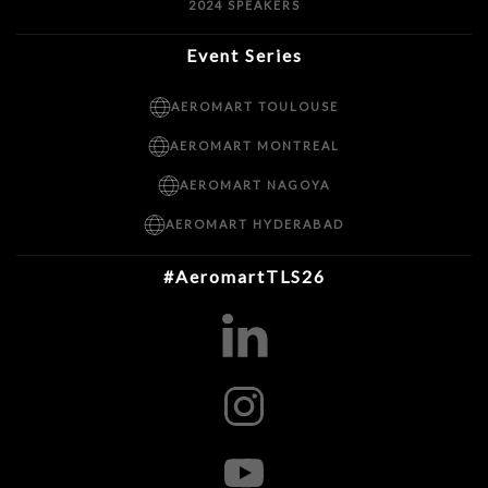
2024 SPEAKERS
Event Series
AEROMART TOULOUSE
AEROMART MONTREAL
AEROMART NAGOYA
AEROMART HYDERABAD
#AeromartTLS26