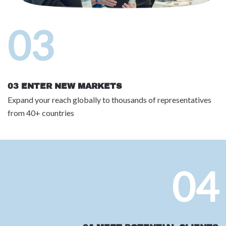
03
03 ENTER NEW MARKETS
Expand your reach globally to thousands of representatives
from 40+ countries
04