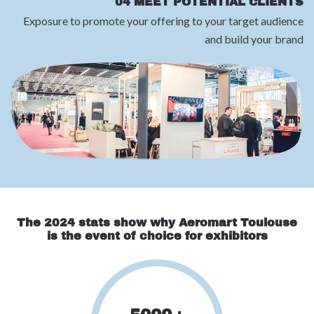
04 MEET POTENTIAL CLIENTS
Exposure to promote your offering to your target audience
and build your brand
The 2024 stats show why Aeromart Toulouse
is the event of choice for exhibitors